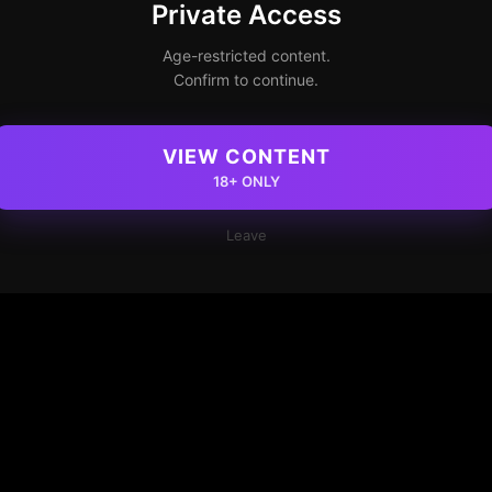
Private Access
Age-restricted content.
Confirm to continue.
VIEW CONTENT
18+ ONLY
Leave