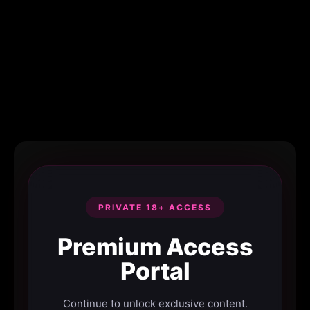
PRIVATE 18+ ACCESS
Premium Access
Portal
Continue to unlock exclusive content.