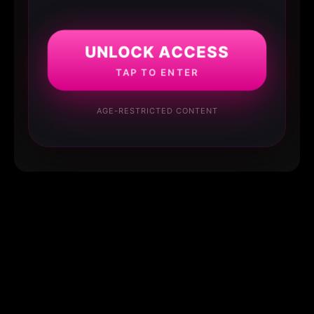
UNLOCK ACCESS
TAP TO ENTER
AGE-RESTRICTED CONTENT