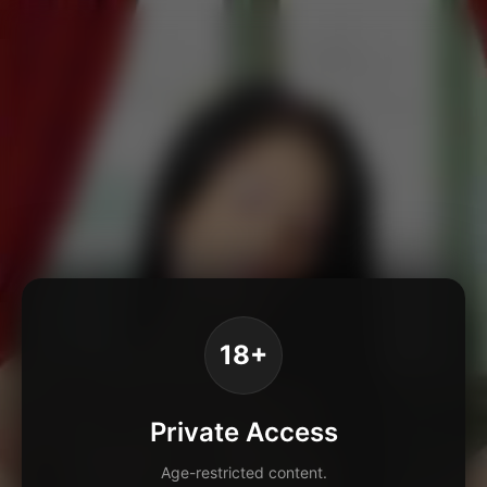
18+
Private Access
Age-restricted content.