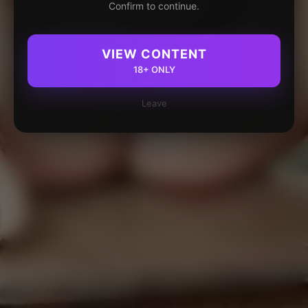
Confirm to continue.
VIEW CONTENT
18+ ONLY
Leave