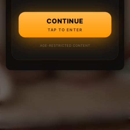
CONTINUE
TAP TO ENTER
AGE-RESTRICTED CONTENT