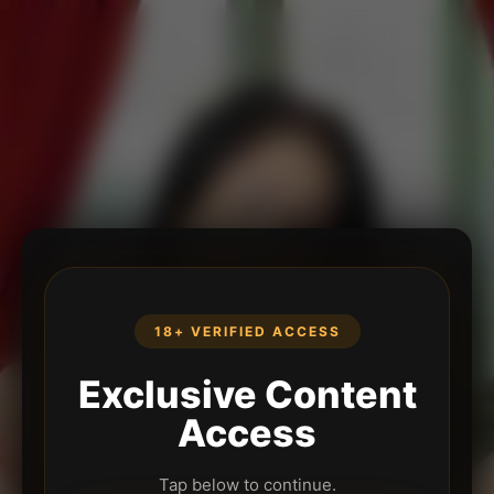
18+ VERIFIED ACCESS
Exclusive Content
Access
Tap below to continue.