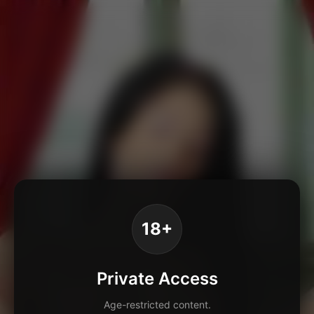
18+
Private Access
Age-restricted content.