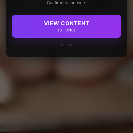
Confirm to continue.
VIEW CONTENT
18+ ONLY
Leave